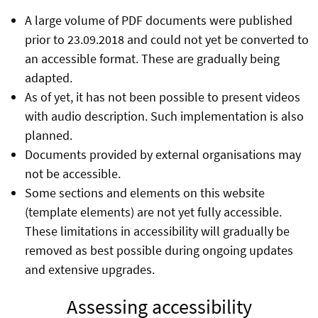
A large volume of PDF documents were published
prior to 23.09.2018 and could not yet be converted to
an accessible format. These are gradually being
adapted.
As of yet, it has not been possible to present videos
with audio description. Such implementation is also
planned.
Documents provided by external organisations may
not be accessible.
Some sections and elements on this website
(template elements) are not yet fully accessible.
These limitations in accessibility will gradually be
removed as best possible during ongoing updates
and extensive upgrades.
Assessing accessibility