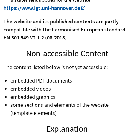
https://www.igt.uni-hannover.de
The website and its published contents are partly
compatible with the harmonised European standard
EN 301 549 V2.1.2 (08-2018).
Non-accessible Content
The content listed below is not yet accessible:
embedded PDF documents
embedded videos
embedded graphics
some sections and elements of the website
(template elements)
Explanation