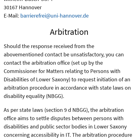
30167 Hannover
E-Mail:
barrierefrei@uni-hannover.de
Arbitration
Should the response received from the
abovementioned contact be unsatisfactory, you can
contact the arbitration office (set up by the
Commissioner for Matters relating to Persons with
Disabilities of Lower Saxony) to request initiation of an
arbitration procedure in accordance with state laws on
disability equality (NBGG).
As per state laws (section 9 d NBGG), the arbitration
office aims to settle disputes between persons with
disabilities and public sector bodies in Lower Saxony
concerning accessibility in IT. The arbitration procedure