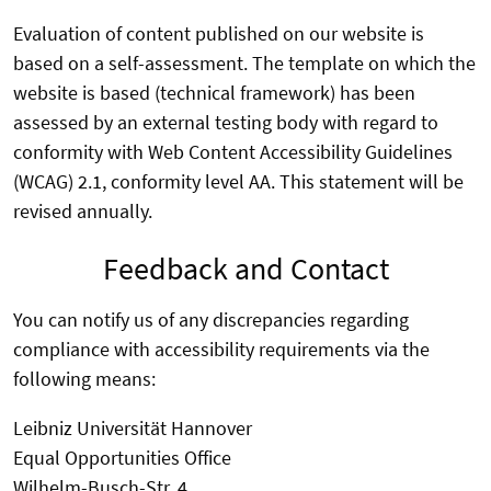
Evaluation of content published on our website is
based on a self-assessment. The template on which the
website is based (technical framework) has been
assessed by an external testing body with regard to
conformity with Web Content Accessibility Guidelines
(WCAG) 2.1, conformity level AA. This statement will be
revised annually.
Feedback and Contact
You can notify us of any discrepancies regarding
compliance with accessibility requirements via the
following means:
Leibniz Universität Hannover
Equal Opportunities Office
Wilhelm-Busch-Str. 4