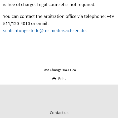
is free of charge. Legal counsel is not required.
You can contact the arbitration office via telephone: +49
511/120-4010 or email:
schlichtungsstelle@ms.niedersachsen.de
.
Last Change: 04.11.24
Print
Contact us