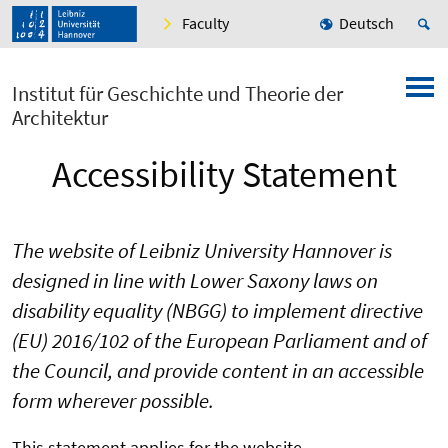
Faculty
Deutsch
Institut für Geschichte und Theorie der
Architektur
Accessibility Statement
The website of Leibniz University Hannover is
designed in line with Lower Saxony laws on
disability equality (NBGG) to implement directive
(EU) 2016/102 of the European Parliament and of
the Council, and provide content in an accessible
form wherever possible.
This statement applies for the website