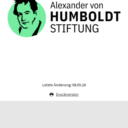
Letzte Änderung: 08.05.26
Druckversion