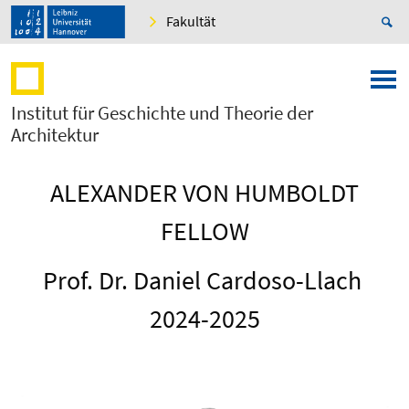
Fakultät
Institut für Geschichte und Theorie der
Architektur
ALEXANDER VON HUMBOLDT
FELLOW
Prof. Dr. Daniel Cardoso-Llach
2024-2025