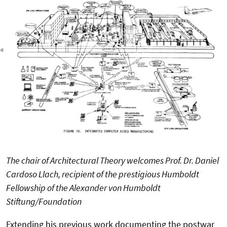
The chair of Architectural Theory welcomes Prof. Dr. Daniel
Cardoso Llach, recipient of the prestigious Humboldt
Fellowship of the Alexander von Humboldt
Stiftung/Foundation
Extending his previous work documenting the postwar