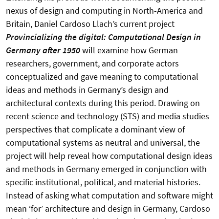
nexus of design and computing in North-America and
Britain, Daniel Cardoso Llach’s current project
Provincializing the digital: Computational Design in
Germany after 1950
will examine how German
researchers, government, and corporate actors
conceptualized and gave meaning to computational
ideas and methods in Germany’s design and
architectural contexts during this period. Drawing on
recent science and technology (STS) and media studies
perspectives that complicate a dominant view of
computational systems as neutral and universal, the
project will help reveal how computational design ideas
and methods in Germany emerged in conjunction with
specific institutional, political, and material histories.
Instead of asking what computation and software might
mean ‘for’ architecture and design in Germany, Cardoso