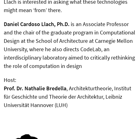
Llach is interested in asking what these technologies
might mean ‘from’ there.
Daniel Cardoso Llach, Ph.D.
is an Associate Professor
and the chair of the graduate program in Computational
Design at the School of Architecture at Carnegie Mellon
University, where he also directs CodeLab, an
interdisciplinary laboratory aimed to critically rethinking
the role of computation in design
Host:
Prof. Dr. Nathalie Bredella
, Architekturtheorie, Institut
für Geschichte und Theorie der Architektur, Leibniz
Universität Hannover (LUH)